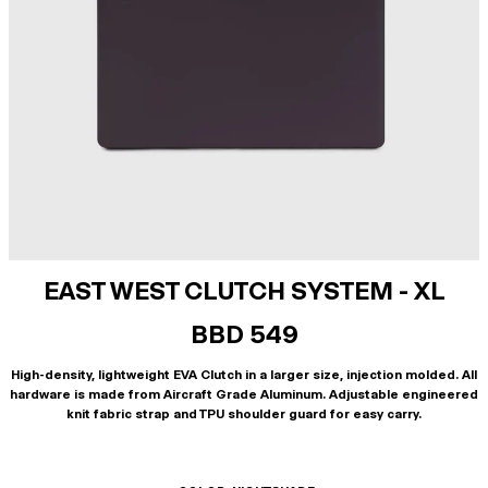
EAST WEST CLUTCH SYSTEM - XL
BBD 549
High-density, lightweight EVA Clutch in a larger size, injection molded. All
hardware is made from Aircraft Grade Aluminum. Adjustable engineered
knit fabric strap and TPU shoulder guard for easy carry.