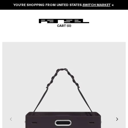
YOU’RE SHOPPING FROM
UNITED STATES
.
SWITCH MARKET
×
CART (
0
)
Image 1 of 6