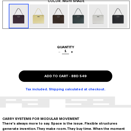
COLOR
: NIGHTSHADE
QUANTITY
1
−
+
ADD TO CART
-
BBD 549
Tax included. Shipping calculated at checkout.
CARRY SYSTEMS FOR MODULAR MOVEMENT
There's always more to say. Space is the issue. Flexible structures
generate invention. They make room. They buy time. When the moment