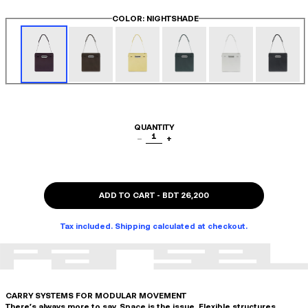
COLOR
: NIGHTSHADE
QUANTITY
1
−
+
ADD TO CART
-
BDT 26,200
Tax included. Shipping calculated at checkout.
CARRY SYSTEMS FOR MODULAR MOVEMENT
There's always more to say. Space is the issue. Flexible structures