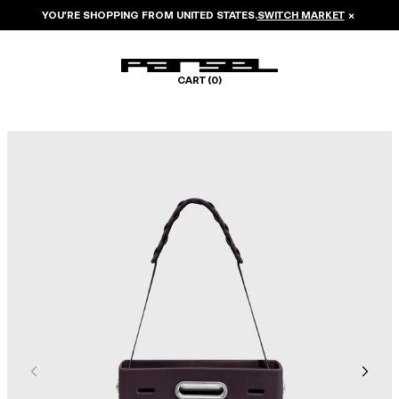
YOU’RE SHOPPING FROM
UNITED STATES
.
SWITCH MARKET
×
CART (
0
)
Image 1 of 7