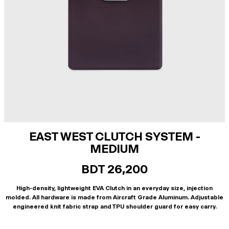
EAST WEST CLUTCH SYSTEM -
MEDIUM
BDT 26,200
High-density, lightweight EVA Clutch in an everyday size, injection
molded. All hardware is made from Aircraft Grade Aluminum. Adjustable
engineered knit fabric strap and TPU shoulder guard for easy carry.