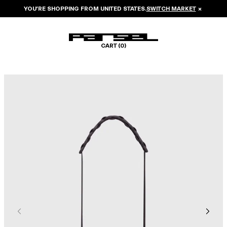
YOU’RE SHOPPING FROM
UNITED STATES
.
SWITCH MARKET
×
CART (
0
)
Image 1 of 5