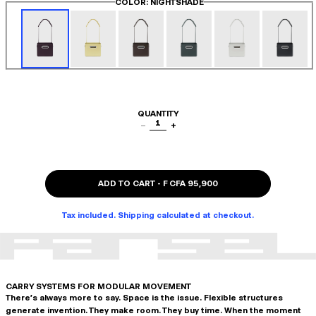
COLOR
: NIGHTSHADE
QUANTITY
1
−
+
ADD TO CART
-
F CFA 95,900
Tax included. Shipping calculated at checkout.
CARRY SYSTEMS FOR MODULAR MOVEMENT
There's always more to say. Space is the issue. Flexible structures
generate invention. They make room. They buy time. When the moment