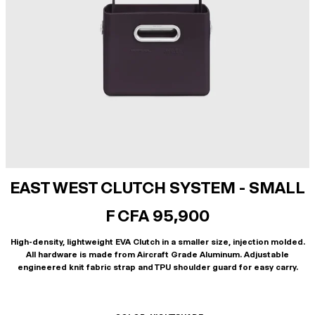
EAST WEST CLUTCH SYSTEM - SMALL
F CFA 95,900
High-density, lightweight EVA Clutch in a smaller size, injection molded.
All hardware is made from Aircraft Grade Aluminum. Adjustable
engineered knit fabric strap and TPU shoulder guard for easy carry.