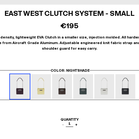
EAST WEST CLUTCH SYSTEM - SMALL
€195
density, lightweight EVA Clutch in a smaller size, injection molded. All hardw
 from Aircraft Grade Aluminum. Adjustable engineered knit fabric strap an
shoulder guard for easy carry.
COLOR
: NIGHTSHADE
QUANTITY
1
−
+