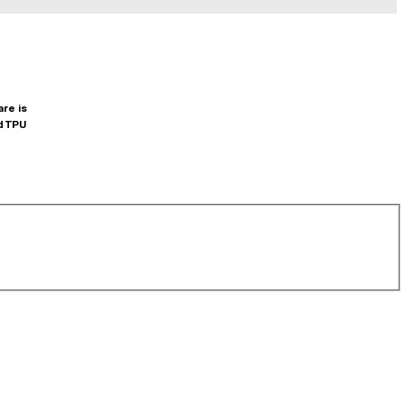
are is
d TPU