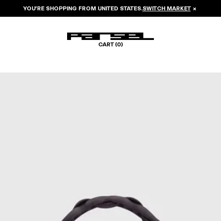
YOU’RE SHOPPING FROM
UNITED STATES
.
SWITCH MARKET
×
CART (
0
)