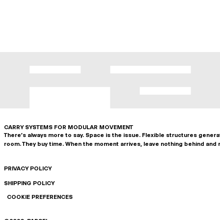
CARRY SYSTEMS FOR MODULAR MOVEMENT
There's always more to say. Space is the issue. Flexible structures gener
room. They buy time. When the moment arrives, leave nothing behind and 
PRIVACY POLICY
SHIPPING POLICY
COOKIE PREFERENCES