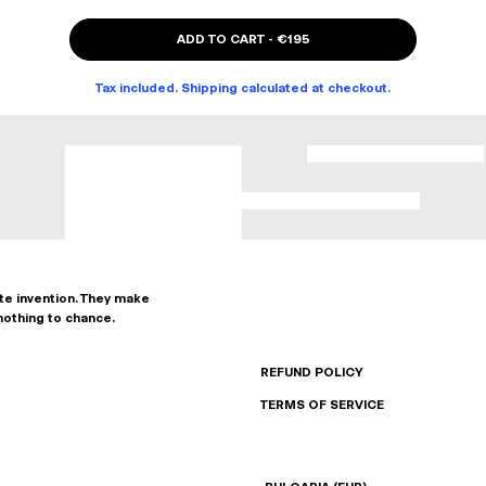
ADD TO CART
-
€195
Tax included. Shipping calculated at checkout.
ate invention. They make
nothing to chance.
REFUND POLICY
TERMS OF SERVICE