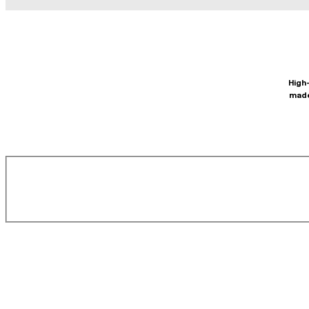
High-
made