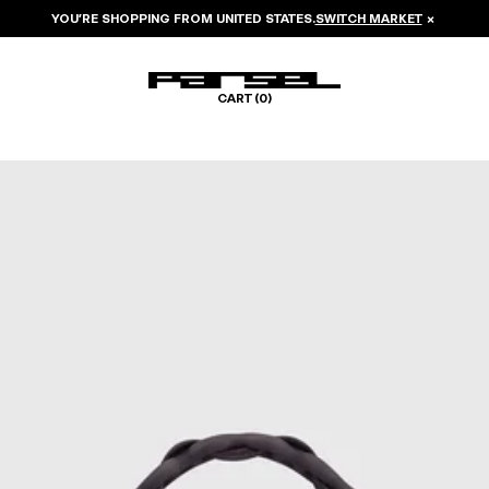
YOU’RE SHOPPING FROM
UNITED STATES
.
SWITCH MARKET
×
CART (
0
)