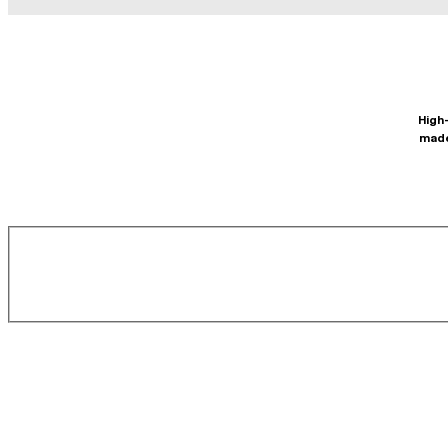
High-
made