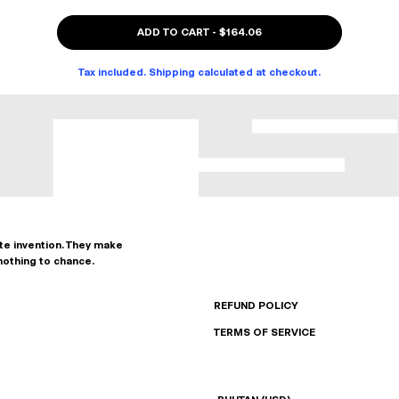
ADD TO CART
-
$164.06
Tax included. Shipping calculated at checkout.
ate invention. They make
nothing to chance.
REFUND POLICY
TERMS OF SERVICE