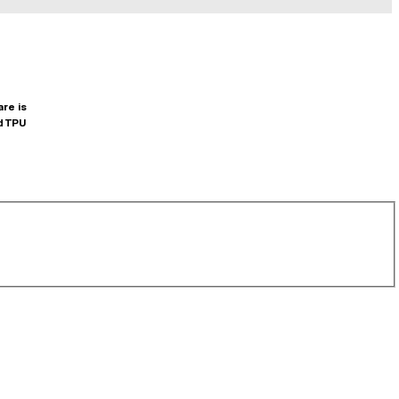
are is
d TPU