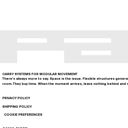
CARRY SYSTEMS FOR MODULAR MOVEMENT
There's always more to say. Space is the issue. Flexible structures gener
room. They buy time. When the moment arrives, leave nothing behind and 
PRIVACY POLICY
SHIPPING POLICY
COOKIE PREFERENCES