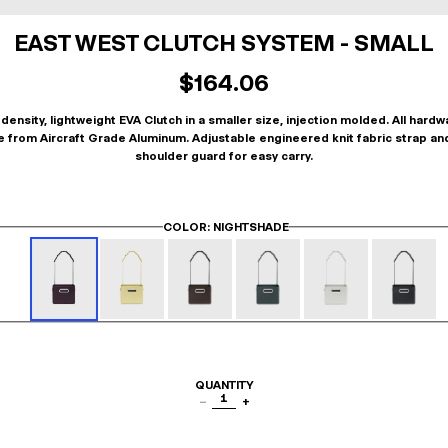
EAST WEST CLUTCH SYSTEM - SMALL
$164.06
density, lightweight EVA Clutch in a smaller size, injection molded. All hardw
 from Aircraft Grade Aluminum. Adjustable engineered knit fabric strap an
shoulder guard for easy carry.
COLOR
: NIGHTSHADE
QUANTITY
1
−
+