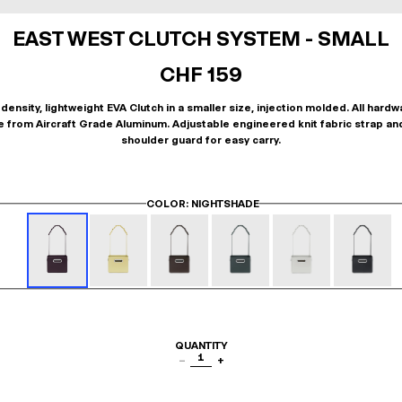
EAST WEST CLUTCH SYSTEM - SMALL
CHF 159
density, lightweight EVA Clutch in a smaller size, injection molded. All hardw
 from Aircraft Grade Aluminum. Adjustable engineered knit fabric strap an
shoulder guard for easy carry.
COLOR
: NIGHTSHADE
QUANTITY
1
−
+