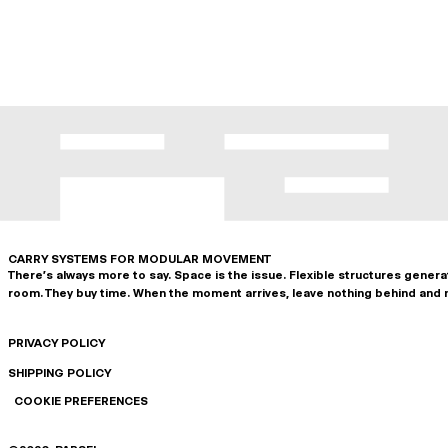
CARRY SYSTEMS FOR MODULAR MOVEMENT
There's always more to say. Space is the issue. Flexible structures gener
room. They buy time. When the moment arrives, leave nothing behind and 
PRIVACY POLICY
SHIPPING POLICY
COOKIE PREFERENCES