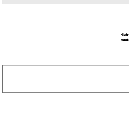
High-
made