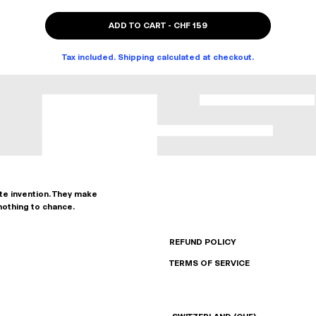
ADD TO CART
-
CHF 159
Tax included. Shipping calculated at checkout.
ate invention. They make
nothing to chance.
REFUND POLICY
TERMS OF SERVICE