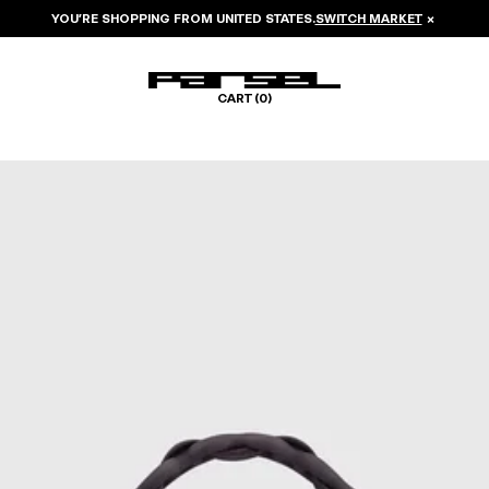
YOU’RE SHOPPING FROM
UNITED STATES
.
SWITCH MARKET
×
CART (
0
)