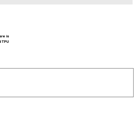
are is
d TPU