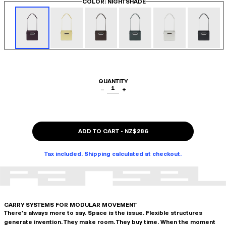
COLOR
: NIGHTSHADE
QUANTITY
1
−
+
ADD TO CART
-
NZ$286
Tax included. Shipping calculated at checkout.
CARRY SYSTEMS FOR MODULAR MOVEMENT
There's always more to say. Space is the issue. Flexible structures
generate invention. They make room. They buy time. When the moment