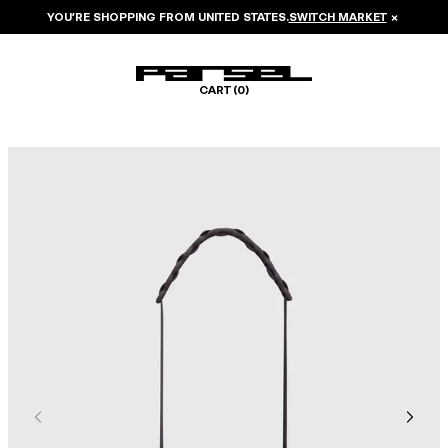
YOU’RE SHOPPING FROM
UNITED STATES
.
SWITCH MARKET
×
CART (
0
)
Image 1 of 5