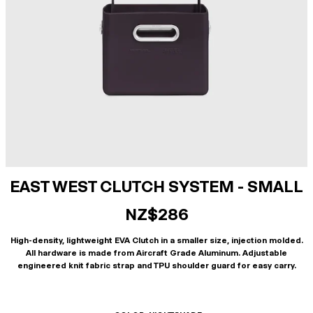
EAST WEST CLUTCH SYSTEM - SMALL
NZ$286
High-density, lightweight EVA Clutch in a smaller size, injection molded.
All hardware is made from Aircraft Grade Aluminum. Adjustable
engineered knit fabric strap and TPU shoulder guard for easy carry.