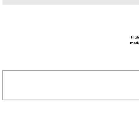
High
made