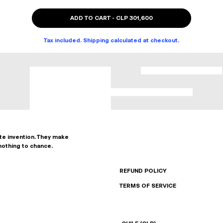
ADD TO CART
-
CLP 301,600
Tax included. Shipping calculated at checkout.
ate invention. They make
nothing to chance.
REFUND POLICY
TERMS OF SERVICE