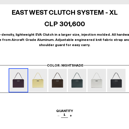
EAST WEST CLUTCH SYSTEM - XL
CLP 301,600
-density, lightweight EVA Clutch in a larger size, injection molded. All hardwa
 from Aircraft Grade Aluminum. Adjustable engineered knit fabric strap an
shoulder guard for easy carry.
COLOR
: NIGHTSHADE
QUANTITY
1
−
+