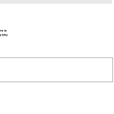
re is
d TPU