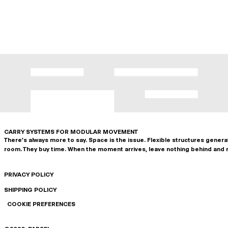
CARRY SYSTEMS FOR MODULAR MOVEMENT
There's always more to say. Space is the issue. Flexible structures gener
room. They buy time. When the moment arrives, leave nothing behind and 
PRIVACY POLICY
SHIPPING POLICY
COOKIE PREFERENCES