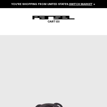
YOU’RE SHOPPING FROM
UNITED STATES
.
SWITCH MARKET
×
CART (
0
)