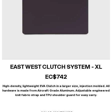
EAST WEST CLUTCH SYSTEM - XL
EC$742
High-density, lightweight EVA Clutch in a larger size, injection molded. All
hardware is made from Aircraft Grade Aluminum. Adjustable engineered
knit fabric strap and TPU shoulder guard for easy carry.