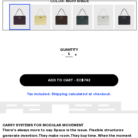
COLOR
: NIGHTSHADE
QUANTITY
1
−
+
ADD TO CART
-
EC$742
Tax included. Shipping calculated at checkout.
CARRY SYSTEMS FOR MODULAR MOVEMENT
There's always more to say. Space is the issue. Flexible structures
generate invention. They make room. They buy time. When the moment