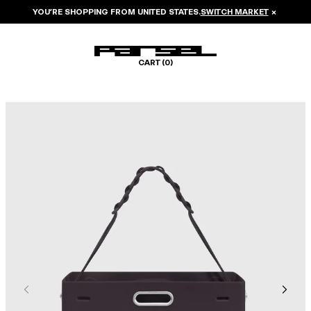
YOU’RE SHOPPING FROM
UNITED STATES
.
SWITCH MARKET
×
CART (
0
)
Image 1 of 6