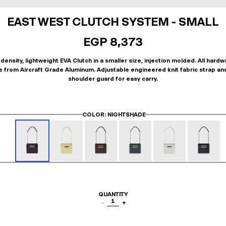
EAST WEST CLUTCH SYSTEM - SMALL
EGP 8,373
density, lightweight EVA Clutch in a smaller size, injection molded. All hardw
 from Aircraft Grade Aluminum. Adjustable engineered knit fabric strap an
shoulder guard for easy carry.
COLOR
: NIGHTSHADE
QUANTITY
1
−
+