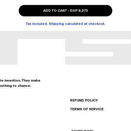
ADD TO CART
-
EGP 8,373
Tax included. Shipping calculated at checkout.
ate invention. They make
nothing to chance.
REFUND POLICY
TERMS OF SERVICE