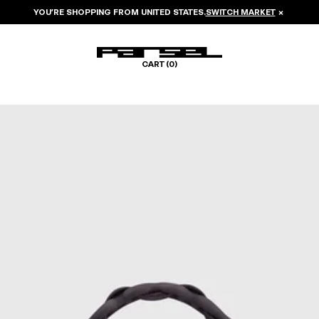
YOU’RE SHOPPING FROM
UNITED STATES
.
SWITCH MARKET
×
CART (
0
)