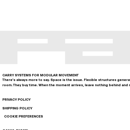
CARRY SYSTEMS FOR MODULAR MOVEMENT
There's always more to say. Space is the issue. Flexible structures gener
room. They buy time. When the moment arrives, leave nothing behind and 
PRIVACY POLICY
SHIPPING POLICY
COOKIE PREFERENCES