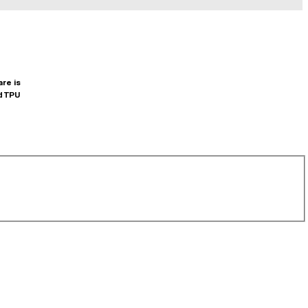
are is
d TPU