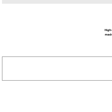
High-
made