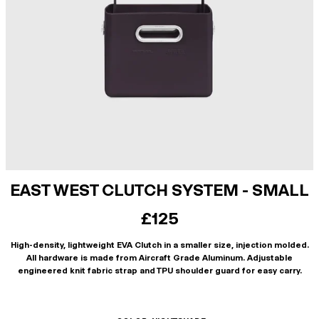
EAST WEST CLUTCH SYSTEM - SMALL
£125
High-density, lightweight EVA Clutch in a smaller size, injection molded.
All hardware is made from Aircraft Grade Aluminum. Adjustable
engineered knit fabric strap and TPU shoulder guard for easy carry.