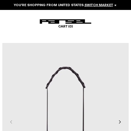
YOU’RE SHOPPING FROM
UNITED STATES
.
SWITCH MARKET
×
CART (
0
)
Image 1 of 5