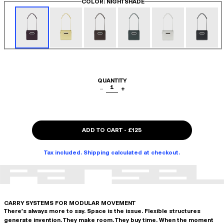
COLOR
: NIGHTSHADE
QUANTITY
1
−
+
ADD TO CART
-
£125
Tax included. Shipping calculated at checkout.
CARRY SYSTEMS FOR MODULAR MOVEMENT
There's always more to say. Space is the issue. Flexible structures
generate invention. They make room. They buy time. When the moment