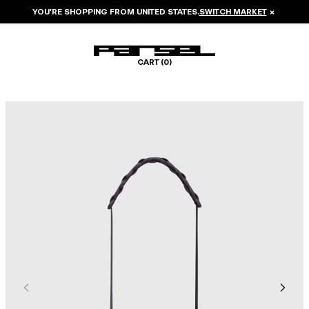
YOU’RE SHOPPING FROM
UNITED STATES
.
SWITCH MARKET
×
CART (
0
)
Image 1 of 5