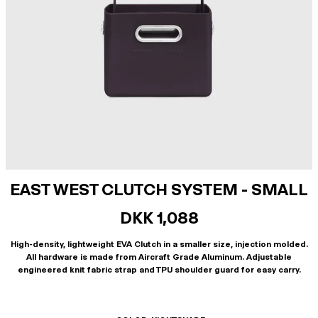
EAST WEST CLUTCH SYSTEM - SMALL
DKK 1,088
High-density, lightweight EVA Clutch in a smaller size, injection molded.
All hardware is made from Aircraft Grade Aluminum. Adjustable
engineered knit fabric strap and TPU shoulder guard for easy carry.