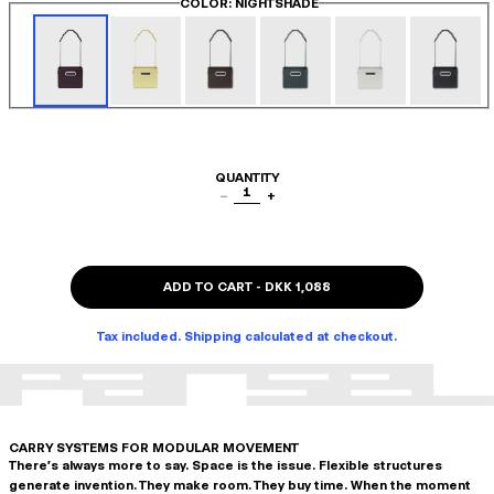
COLOR
: NIGHTSHADE
QUANTITY
1
−
+
ADD TO CART
-
DKK 1,088
Tax included. Shipping calculated at checkout.
CARRY SYSTEMS FOR MODULAR MOVEMENT
There's always more to say. Space is the issue. Flexible structures
generate invention. They make room. They buy time. When the moment