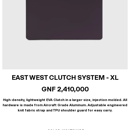
EAST WEST CLUTCH SYSTEM - XL
GNF 2,410,000
High-density, lightweight EVA Clutch in a larger size, injection molded. All
hardware is made from Aircraft Grade Aluminum. Adjustable engineered
knit fabric strap and TPU shoulder guard for easy carry.