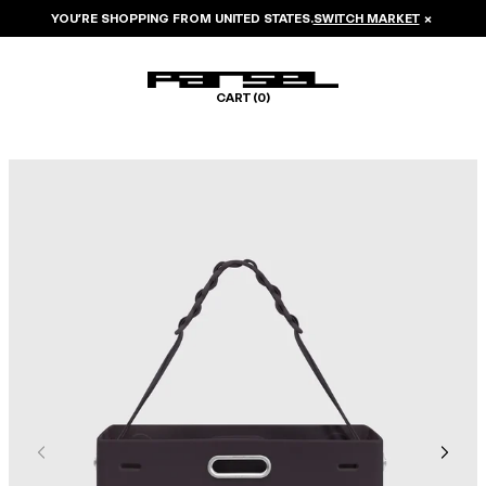
YOU’RE SHOPPING FROM
UNITED STATES
.
SWITCH MARKET
×
CART (
0
)
Image 1 of 6