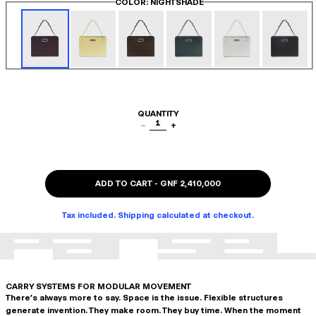
COLOR
: NIGHTSHADE
QUANTITY
1
−
+
ADD TO CART
-
GNF 2,410,000
Tax included. Shipping calculated at checkout.
CARRY SYSTEMS FOR MODULAR MOVEMENT
There's always more to say. Space is the issue. Flexible structures
generate invention. They make room. They buy time. When the moment