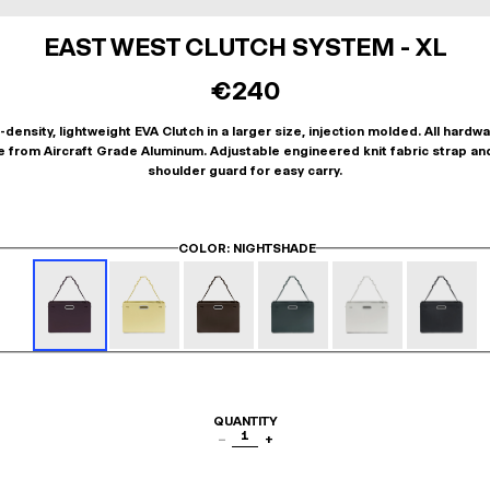
EAST WEST CLUTCH SYSTEM - XL
€240
-density, lightweight EVA Clutch in a larger size, injection molded. All hardwa
 from Aircraft Grade Aluminum. Adjustable engineered knit fabric strap an
shoulder guard for easy carry.
COLOR
: NIGHTSHADE
QUANTITY
1
−
+