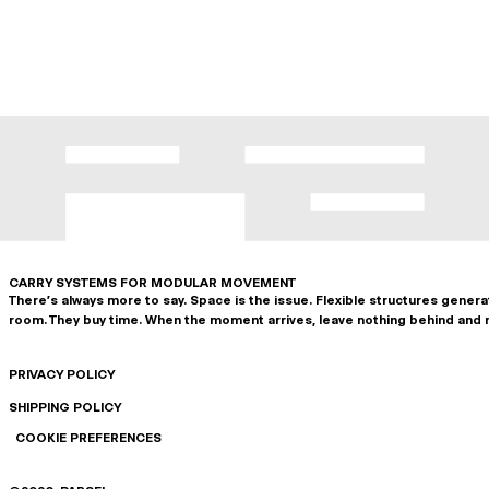
CARRY SYSTEMS FOR MODULAR MOVEMENT
There's always more to say. Space is the issue. Flexible structures gener
room. They buy time. When the moment arrives, leave nothing behind and 
PRIVACY POLICY
SHIPPING POLICY
COOKIE PREFERENCES