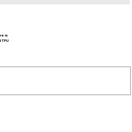
re is
d TPU