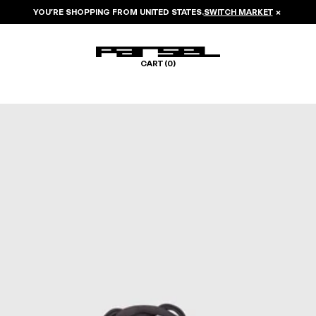
YOU’RE SHOPPING FROM
UNITED STATES
.
SWITCH MARKET
×
CART (
0
)