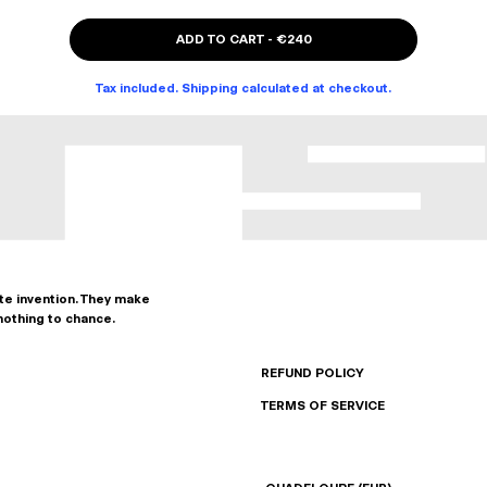
ADD TO CART
-
€240
Tax included. Shipping calculated at checkout.
ate invention. They make
nothing to chance.
REFUND POLICY
TERMS OF SERVICE