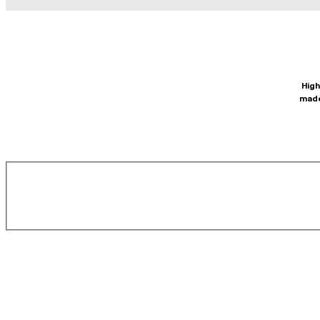
High
made