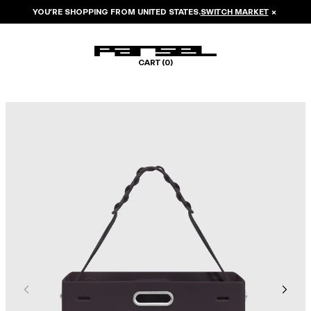
YOU’RE SHOPPING FROM
UNITED STATES
.
SWITCH MARKET
×
CART (
0
)
Image 1 of 6