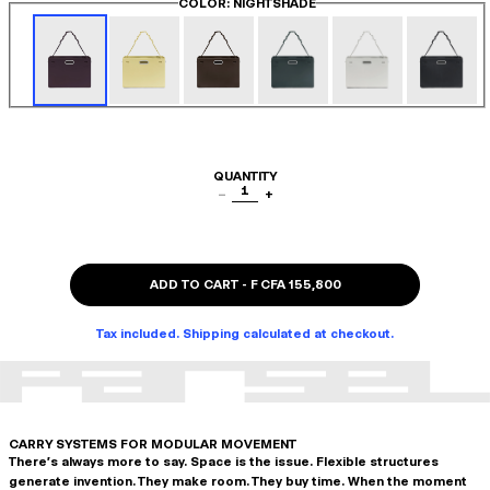
COLOR
: NIGHTSHADE
QUANTITY
1
−
+
ADD TO CART
-
F CFA 155,800
Tax included. Shipping calculated at checkout.
CARRY SYSTEMS FOR MODULAR MOVEMENT
There's always more to say. Space is the issue. Flexible structures
generate invention. They make room. They buy time. When the moment