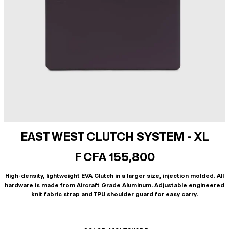
EAST WEST CLUTCH SYSTEM - XL
F CFA 155,800
High-density, lightweight EVA Clutch in a larger size, injection molded. All
hardware is made from Aircraft Grade Aluminum. Adjustable engineered
knit fabric strap and TPU shoulder guard for easy carry.