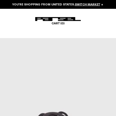
YOU’RE SHOPPING FROM
UNITED STATES
.
SWITCH MARKET
×
CART (
0
)