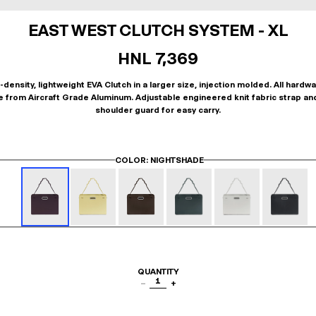
EAST WEST CLUTCH SYSTEM - XL
HNL 7,369
-density, lightweight EVA Clutch in a larger size, injection molded. All hardwa
 from Aircraft Grade Aluminum. Adjustable engineered knit fabric strap an
shoulder guard for easy carry.
COLOR
: NIGHTSHADE
QUANTITY
1
−
+