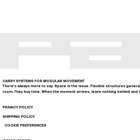
CARRY SYSTEMS FOR MODULAR MOVEMENT
There's always more to say. Space is the issue. Flexible structures gener
room. They buy time. When the moment arrives, leave nothing behind and 
PRIVACY POLICY
SHIPPING POLICY
COOKIE PREFERENCES