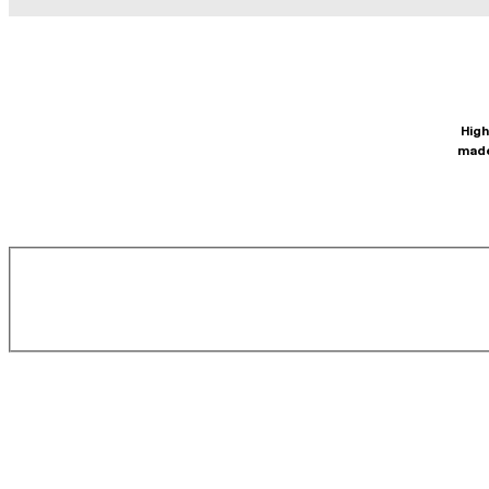
High
made