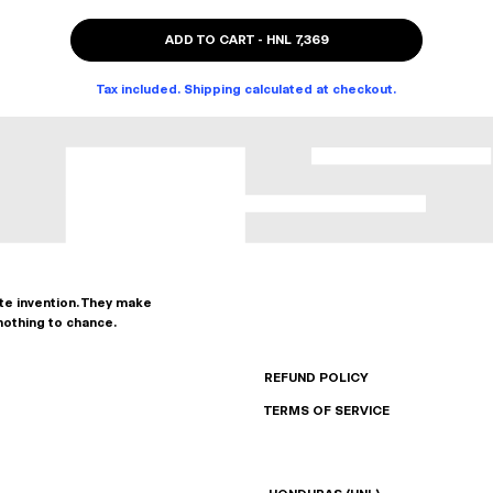
ADD TO CART
-
HNL 7,369
Tax included. Shipping calculated at checkout.
ate invention. They make
nothing to chance.
REFUND POLICY
TERMS OF SERVICE