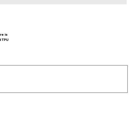
re is
d TPU