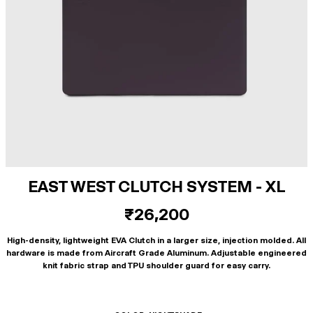
EAST WEST CLUTCH SYSTEM - XL
₹26,200
High-density, lightweight EVA Clutch in a larger size, injection molded. All
hardware is made from Aircraft Grade Aluminum. Adjustable engineered
knit fabric strap and TPU shoulder guard for easy carry.