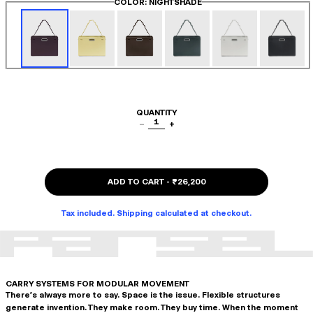
COLOR
: NIGHTSHADE
QUANTITY
1
−
+
ADD TO CART
-
₹26,200
Tax included. Shipping calculated at checkout.
CARRY SYSTEMS FOR MODULAR MOVEMENT
There's always more to say. Space is the issue. Flexible structures
generate invention. They make room. They buy time. When the moment