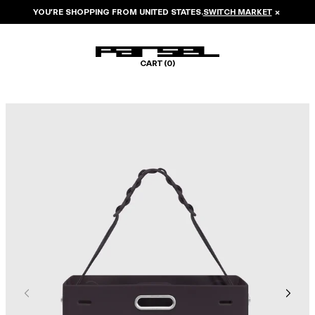
YOU’RE SHOPPING FROM
UNITED STATES
.
SWITCH MARKET
×
CART (
0
)
Image 1 of 6