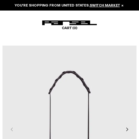
YOU’RE SHOPPING FROM
UNITED STATES
.
SWITCH MARKET
×
CART (
0
)
Image 1 of 5