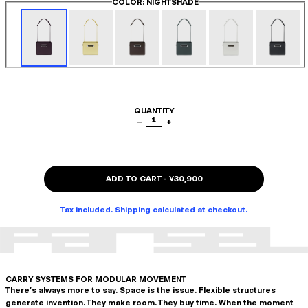
COLOR
: NIGHTSHADE
QUANTITY
1
−
+
ADD TO CART
-
¥30,900
Tax included. Shipping calculated at checkout.
CARRY SYSTEMS FOR MODULAR MOVEMENT
There's always more to say. Space is the issue. Flexible structures
generate invention. They make room. They buy time. When the moment