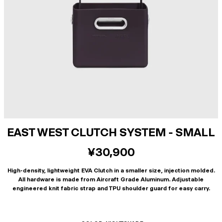
EAST WEST CLUTCH SYSTEM - SMALL
¥30,900
High-density, lightweight EVA Clutch in a smaller size, injection molded.
All hardware is made from Aircraft Grade Aluminum. Adjustable
engineered knit fabric strap and TPU shoulder guard for easy carry.