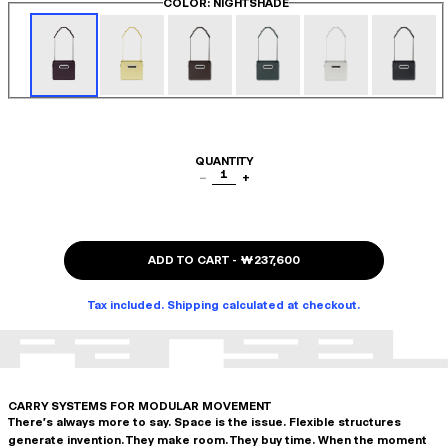
COLOR
: NIGHTSHADE
QUANTITY
1
−
+
ADD TO CART
-
₩237,600
Tax included. Shipping calculated at checkout.
CARRY SYSTEMS FOR MODULAR MOVEMENT
There's always more to say. Space is the issue. Flexible structures
generate invention. They make room. They buy time. When the moment