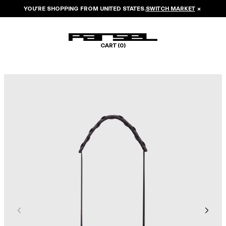
YOU’RE SHOPPING FROM
UNITED STATES
.
SWITCH MARKET
×
CART (
0
)
Image 1 of 5