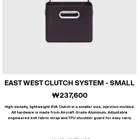
EAST WEST CLUTCH SYSTEM - SMALL
₩237,600
High-density, lightweight EVA Clutch in a smaller size, injection molded.
All hardware is made from Aircraft Grade Aluminum. Adjustable
engineered knit fabric strap and TPU shoulder guard for easy carry.