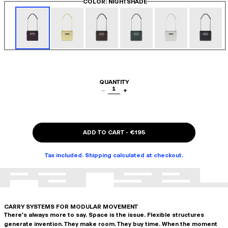
COLOR
: NIGHTSHADE
QUANTITY
1
−
+
ADD TO CART
-
€195
Tax included. Shipping calculated at checkout.
CARRY SYSTEMS FOR MODULAR MOVEMENT
There's always more to say. Space is the issue. Flexible structures
generate invention. They make room. They buy time. When the moment