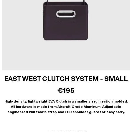
EAST WEST CLUTCH SYSTEM - SMALL
€195
High-density, lightweight EVA Clutch in a smaller size, injection molded.
All hardware is made from Aircraft Grade Aluminum. Adjustable
engineered knit fabric strap and TPU shoulder guard for easy carry.