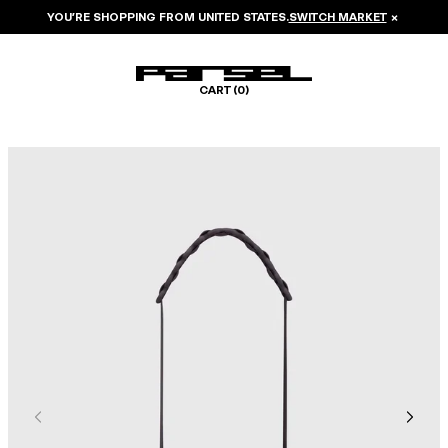
YOU’RE SHOPPING FROM
UNITED STATES
.
SWITCH MARKET
×
CART (
0
)
Image 1 of 5