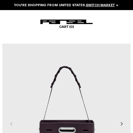
YOU’RE SHOPPING FROM
UNITED STATES
.
SWITCH MARKET
×
CART (
0
)
Image 1 of 7