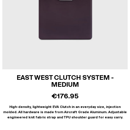
EAST WEST CLUTCH SYSTEM -
MEDIUM
€176.95
High-density, lightweight EVA Clutch in an everyday size, injection
molded. All hardware is made from Aircraft Grade Aluminum. Adjustable
engineered knit fabric strap and TPU shoulder guard for easy carry.