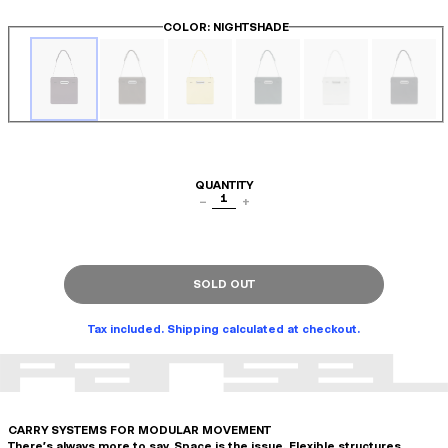
COLOR
: NIGHTSHADE
QUANTITY
1
−
+
SOLD OUT
Tax included. Shipping calculated at checkout.
CARRY SYSTEMS FOR MODULAR MOVEMENT
There's always more to say. Space is the issue. Flexible structures