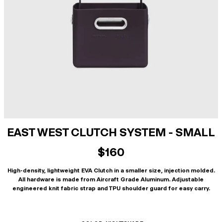
EAST WEST CLUTCH SYSTEM - SMALL
$160
High-density, lightweight EVA Clutch in a smaller size, injection molded.
All hardware is made from Aircraft Grade Aluminum. Adjustable
engineered knit fabric strap and TPU shoulder guard for easy carry.