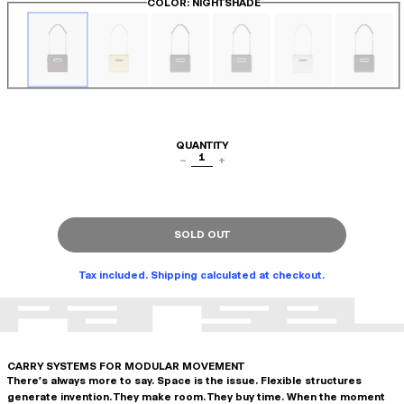
COLOR
: NIGHTSHADE
QUANTITY
1
−
+
SOLD OUT
Tax included. Shipping calculated at checkout.
CARRY SYSTEMS FOR MODULAR MOVEMENT
There's always more to say. Space is the issue. Flexible structures
generate invention. They make room. They buy time. When the moment