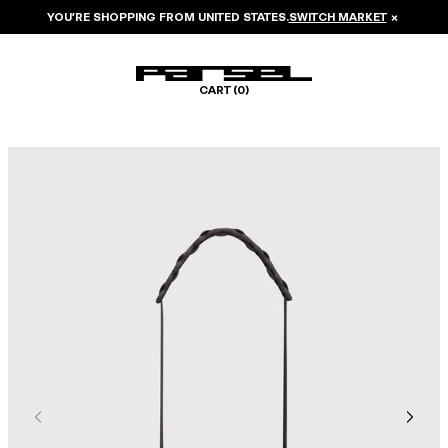
YOU’RE SHOPPING FROM
UNITED STATES
.
SWITCH MARKET
×
CART (
0
)
Image 1 of 5