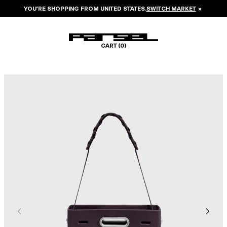
YOU’RE SHOPPING FROM
UNITED STATES
.
SWITCH MARKET
×
CART (
0
)
Image 1 of 7