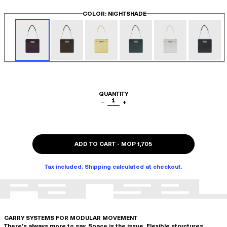
COLOR
: NIGHTSHADE
QUANTITY
1
−
+
ADD TO CART
-
MOP 1,705
Tax included. Shipping calculated at checkout.
CARRY SYSTEMS FOR MODULAR MOVEMENT
There's always more to say. Space is the issue. Flexible structures