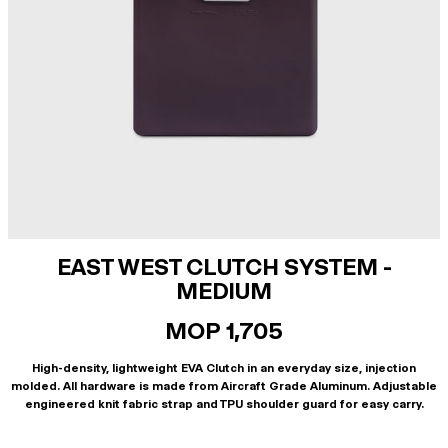
EAST WEST CLUTCH SYSTEM -
MEDIUM
MOP 1,705
High-density, lightweight EVA Clutch in an everyday size, injection
molded. All hardware is made from Aircraft Grade Aluminum. Adjustable
engineered knit fabric strap and TPU shoulder guard for easy carry.