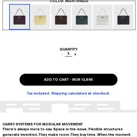
COLOR
: NIGHTSHADE
QUANTITY
1
−
+
ADD TO CART
-
MUR 12,895
Tax included. Shipping calculated at checkout.
CARRY SYSTEMS FOR MODULAR MOVEMENT
There's always more to say. Space is the issue. Flexible structures
generate invention. They make room. They buy time. When the moment