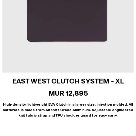
EAST WEST CLUTCH SYSTEM - XL
MUR 12,895
High-density, lightweight EVA Clutch in a larger size, injection molded. All
hardware is made from Aircraft Grade Aluminum. Adjustable engineered
knit fabric strap and TPU shoulder guard for easy carry.