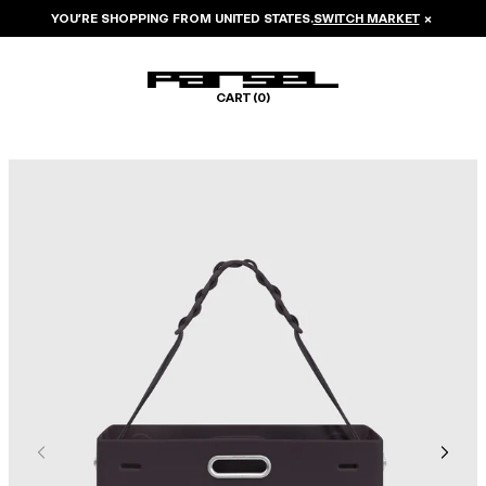
YOU’RE SHOPPING FROM
UNITED STATES
.
SWITCH MARKET
×
CART (
0
)
Image 1 of 6