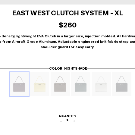
EAST WEST CLUTCH SYSTEM - XL
$260
-density, lightweight EVA Clutch in a larger size, injection molded. All hardwa
 from Aircraft Grade Aluminum. Adjustable engineered knit fabric strap an
shoulder guard for easy carry.
COLOR
: NIGHTSHADE
QUANTITY
1
−
+