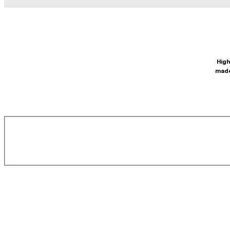
High
made