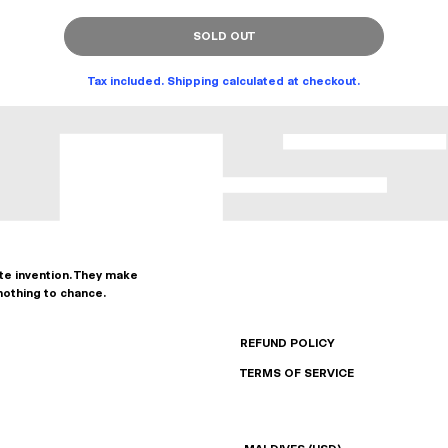
SOLD OUT
Tax included. Shipping calculated at checkout.
ate invention. They make
nothing to chance.
REFUND POLICY
TERMS OF SERVICE