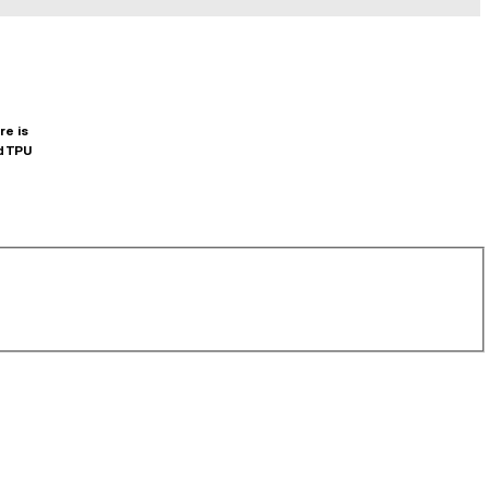
re is
d TPU