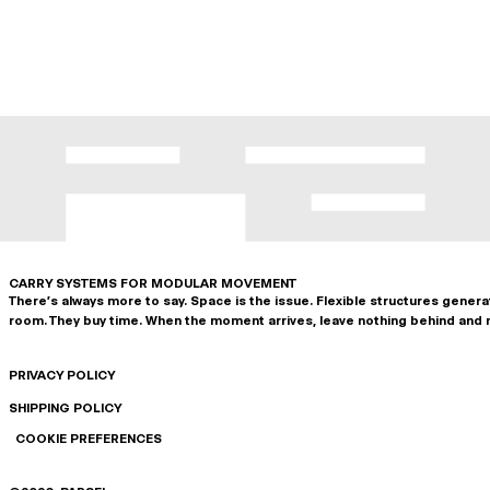
CARRY SYSTEMS FOR MODULAR MOVEMENT
There's always more to say. Space is the issue. Flexible structures gener
room. They buy time. When the moment arrives, leave nothing behind and 
PRIVACY POLICY
SHIPPING POLICY
COOKIE PREFERENCES