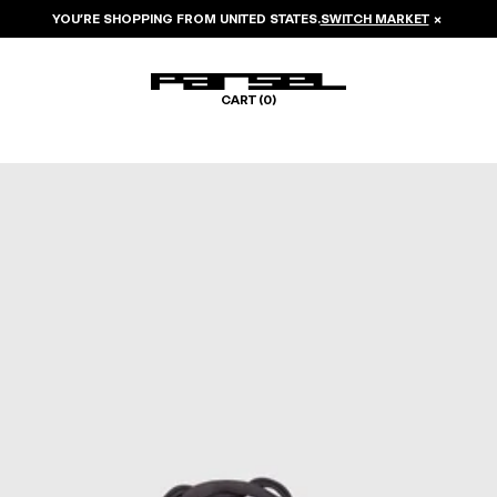
YOU’RE SHOPPING FROM
UNITED STATES
.
SWITCH MARKET
×
CART (
0
)