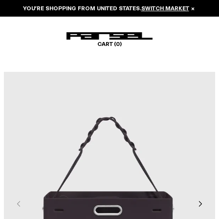
YOU’RE SHOPPING FROM
UNITED STATES
.
SWITCH MARKET
×
CART (
0
)
Image 1 of 6