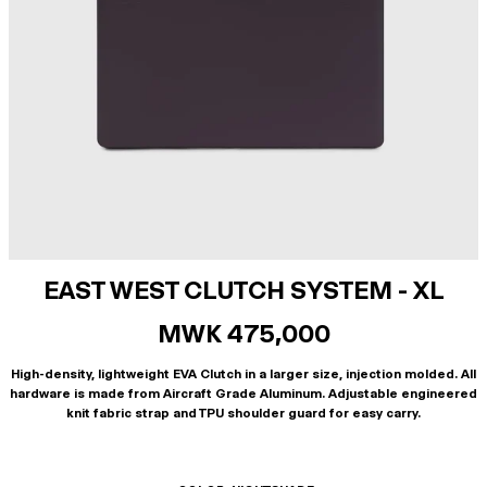
EAST WEST CLUTCH SYSTEM - XL
MWK 475,000
High-density, lightweight EVA Clutch in a larger size, injection molded. All
hardware is made from Aircraft Grade Aluminum. Adjustable engineered
knit fabric strap and TPU shoulder guard for easy carry.