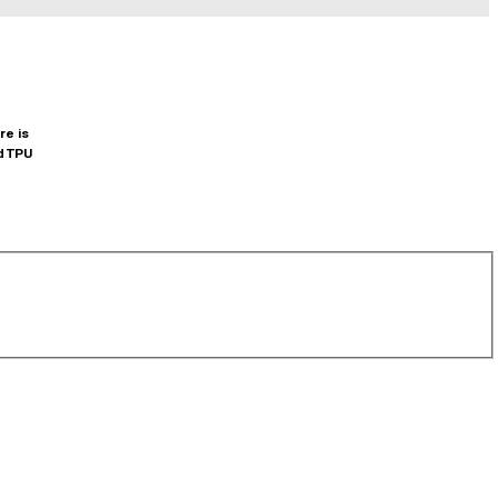
re is
d TPU