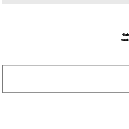
High
made