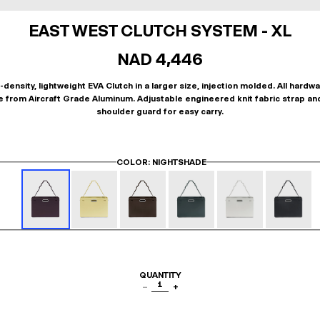
EAST WEST CLUTCH SYSTEM - XL
NAD 4,446
-density, lightweight EVA Clutch in a larger size, injection molded. All hardwa
 from Aircraft Grade Aluminum. Adjustable engineered knit fabric strap an
shoulder guard for easy carry.
COLOR
: NIGHTSHADE
QUANTITY
1
−
+