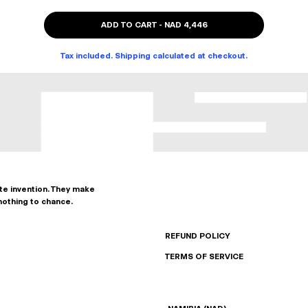
ADD TO CART
-
NAD 4,446
Tax included. Shipping calculated at checkout.
ate invention. They make
nothing to chance.
REFUND POLICY
TERMS OF SERVICE