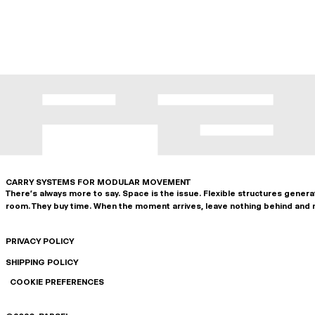
CARRY SYSTEMS FOR MODULAR MOVEMENT
There's always more to say. Space is the issue. Flexible structures gener
room. They buy time. When the moment arrives, leave nothing behind and 
PRIVACY POLICY
SHIPPING POLICY
COOKIE PREFERENCES