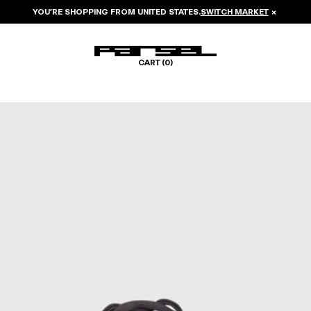
YOU’RE SHOPPING FROM
UNITED STATES
.
SWITCH MARKET
×
CART (
0
)