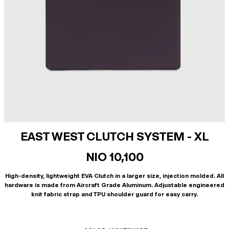
EAST WEST CLUTCH SYSTEM - XL
NIO 10,100
High-density, lightweight EVA Clutch in a larger size, injection molded. All
hardware is made from Aircraft Grade Aluminum. Adjustable engineered
knit fabric strap and TPU shoulder guard for easy carry.