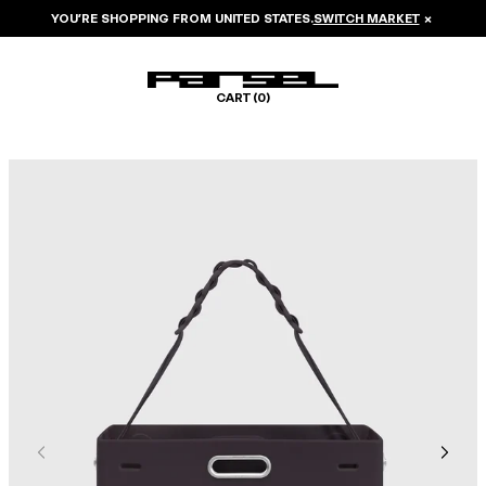
YOU’RE SHOPPING FROM
UNITED STATES
.
SWITCH MARKET
×
CART (
0
)
Image 1 of 6