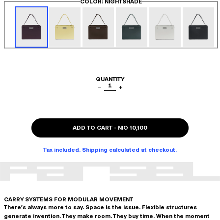
COLOR
: NIGHTSHADE
QUANTITY
1
−
+
ADD TO CART
-
NIO 10,100
Tax included. Shipping calculated at checkout.
CARRY SYSTEMS FOR MODULAR MOVEMENT
There's always more to say. Space is the issue. Flexible structures
generate invention. They make room. They buy time. When the moment