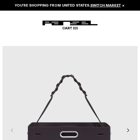
YOU’RE SHOPPING FROM
UNITED STATES
.
SWITCH MARKET
×
CART (
0
)
Image 1 of 6