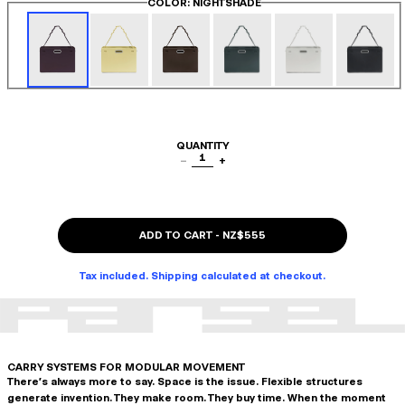
COLOR
: NIGHTSHADE
QUANTITY
1
−
+
ADD TO CART
-
NZ$555
Tax included. Shipping calculated at checkout.
CARRY SYSTEMS FOR MODULAR MOVEMENT
There's always more to say. Space is the issue. Flexible structures
generate invention. They make room. They buy time. When the moment