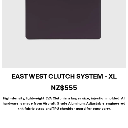
EAST WEST CLUTCH SYSTEM - XL
NZ$555
High-density, lightweight EVA Clutch in a larger size, injection molded. All
hardware is made from Aircraft Grade Aluminum. Adjustable engineered
knit fabric strap and TPU shoulder guard for easy carry.