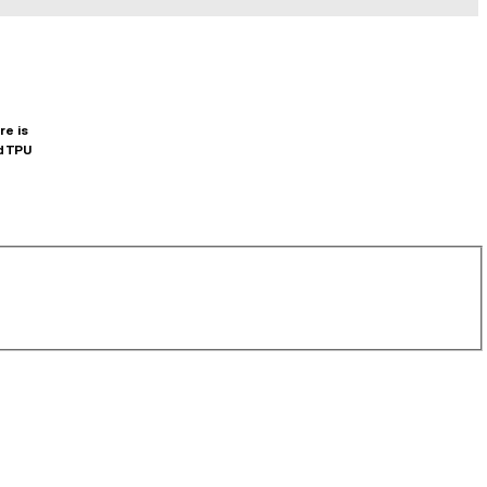
re is
d TPU