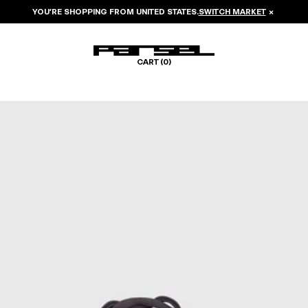
YOU’RE SHOPPING FROM
UNITED STATES
.
SWITCH MARKET
×
CART (
0
)