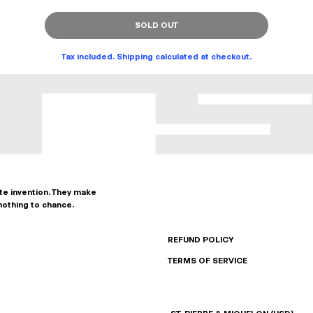
SOLD OUT
Tax included. Shipping calculated at checkout.
ate invention. They make
nothing to chance.
REFUND POLICY
TERMS OF SERVICE