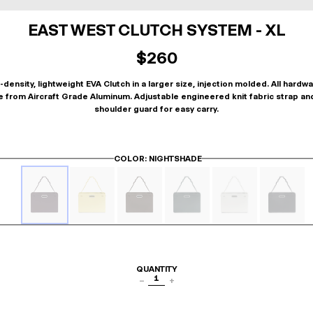
EAST WEST CLUTCH SYSTEM - XL
$260
-density, lightweight EVA Clutch in a larger size, injection molded. All hardwa
 from Aircraft Grade Aluminum. Adjustable engineered knit fabric strap an
shoulder guard for easy carry.
COLOR
: NIGHTSHADE
QUANTITY
1
−
+