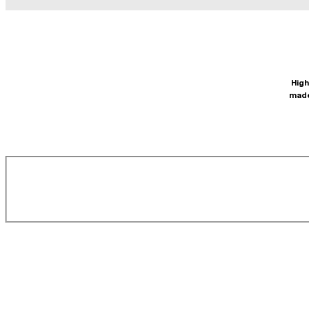
High
made