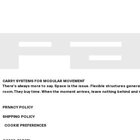
CARRY SYSTEMS FOR MODULAR MOVEMENT
There's always more to say. Space is the issue. Flexible structures gener
room. They buy time. When the moment arrives, leave nothing behind and 
PRIVACY POLICY
SHIPPING POLICY
COOKIE PREFERENCES