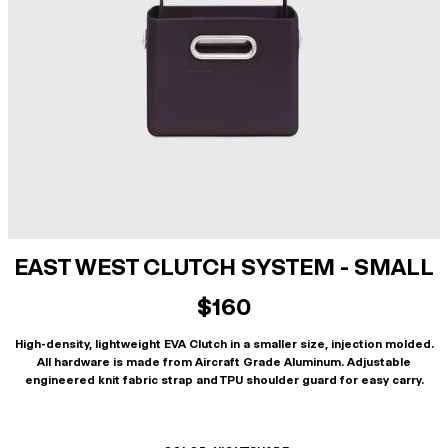
EAST WEST CLUTCH SYSTEM - SMALL
$160
High-density, lightweight EVA Clutch in a smaller size, injection molded.
All hardware is made from Aircraft Grade Aluminum. Adjustable
engineered knit fabric strap and TPU shoulder guard for easy carry.