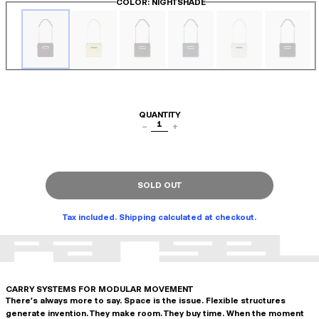
COLOR
: NIGHTSHADE
QUANTITY
1
−
+
SOLD OUT
Tax included. Shipping calculated at checkout.
CARRY SYSTEMS FOR MODULAR MOVEMENT
There's always more to say. Space is the issue. Flexible structures
generate invention. They make room. They buy time. When the moment