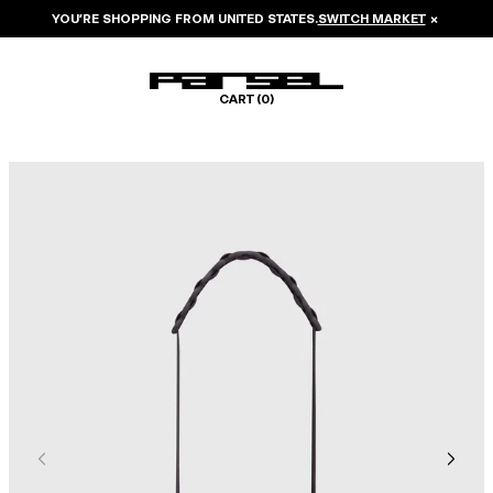
YOU’RE SHOPPING FROM
UNITED STATES
.
SWITCH MARKET
×
CART (
0
)
Image 1 of 5