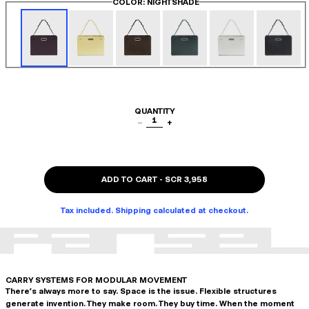
COLOR
: NIGHTSHADE
QUANTITY
1
−
+
ADD TO CART
-
SCR 3,958
Tax included. Shipping calculated at checkout.
CARRY SYSTEMS FOR MODULAR MOVEMENT
There's always more to say. Space is the issue. Flexible structures
generate invention. They make room. They buy time. When the moment