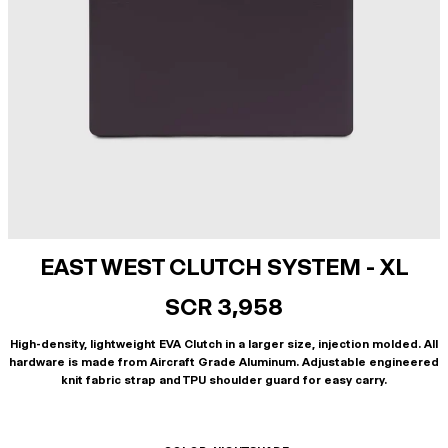
EAST WEST CLUTCH SYSTEM - XL
SCR 3,958
High-density, lightweight EVA Clutch in a larger size, injection molded. All
hardware is made from Aircraft Grade Aluminum. Adjustable engineered
knit fabric strap and TPU shoulder guard for easy carry.