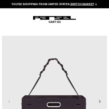
YOU’RE SHOPPING FROM
UNITED STATES
.
SWITCH MARKET
×
CART (
0
)
Image 1 of 6