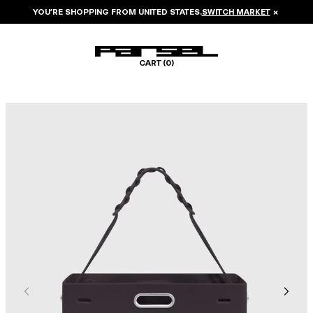
YOU’RE SHOPPING FROM
UNITED STATES
.
SWITCH MARKET
×
CART (
0
)
Image 1 of 6