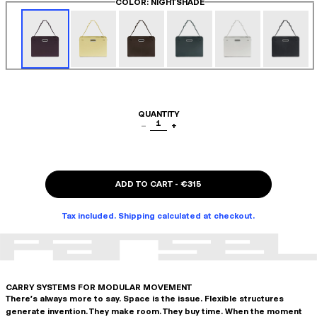
COLOR
: NIGHTSHADE
QUANTITY
1
−
+
ADD TO CART
-
€315
Tax included. Shipping calculated at checkout.
CARRY SYSTEMS FOR MODULAR MOVEMENT
There's always more to say. Space is the issue. Flexible structures
generate invention. They make room. They buy time. When the moment