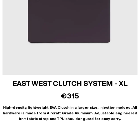
EAST WEST CLUTCH SYSTEM - XL
€315
High-density, lightweight EVA Clutch in a larger size, injection molded. All
hardware is made from Aircraft Grade Aluminum. Adjustable engineered
knit fabric strap and TPU shoulder guard for easy carry.