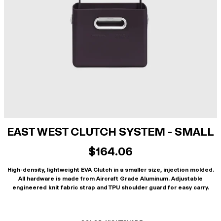
EAST WEST CLUTCH SYSTEM - SMALL
$164.06
High-density, lightweight EVA Clutch in a smaller size, injection molded.
All hardware is made from Aircraft Grade Aluminum. Adjustable
engineered knit fabric strap and TPU shoulder guard for easy carry.