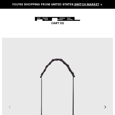
YOU’RE SHOPPING FROM
UNITED STATES
.
SWITCH MARKET
×
CART (
0
)
Image 1 of 5