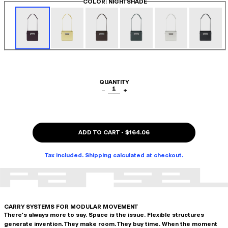
COLOR
: NIGHTSHADE
QUANTITY
1
−
+
ADD TO CART
-
$164.06
Tax included. Shipping calculated at checkout.
CARRY SYSTEMS FOR MODULAR MOVEMENT
There's always more to say. Space is the issue. Flexible structures
generate invention. They make room. They buy time. When the moment