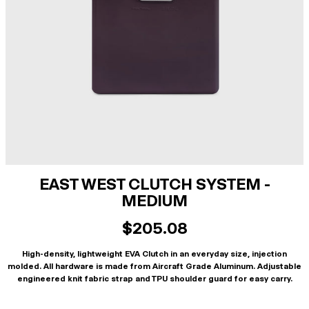
EAST WEST CLUTCH SYSTEM -
MEDIUM
$205.08
High-density, lightweight EVA Clutch in an everyday size, injection
molded. All hardware is made from Aircraft Grade Aluminum. Adjustable
engineered knit fabric strap and TPU shoulder guard for easy carry.