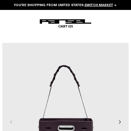
YOU’RE SHOPPING FROM
UNITED STATES
.
SWITCH MARKET
×
CART (
0
)
Image 1 of 7