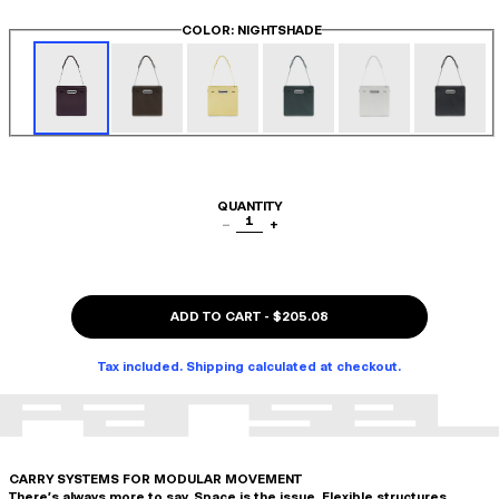
COLOR
: NIGHTSHADE
QUANTITY
1
−
+
ADD TO CART
-
$205.08
Tax included. Shipping calculated at checkout.
CARRY SYSTEMS FOR MODULAR MOVEMENT
There's always more to say. Space is the issue. Flexible structures