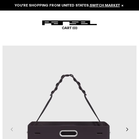
YOU’RE SHOPPING FROM
UNITED STATES
.
SWITCH MARKET
×
CART (
0
)
Image 1 of 6