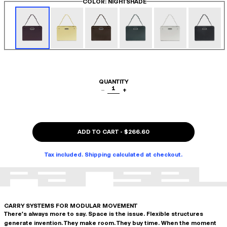
COLOR
: NIGHTSHADE
QUANTITY
1
−
+
ADD TO CART
-
$266.60
Tax included. Shipping calculated at checkout.
CARRY SYSTEMS FOR MODULAR MOVEMENT
There's always more to say. Space is the issue. Flexible structures
generate invention. They make room. They buy time. When the moment