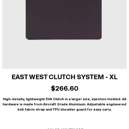
EAST WEST CLUTCH SYSTEM - XL
$266.60
High-density, lightweight EVA Clutch in a larger size, injection molded. All
hardware is made from Aircraft Grade Aluminum. Adjustable engineered
knit fabric strap and TPU shoulder guard for easy carry.