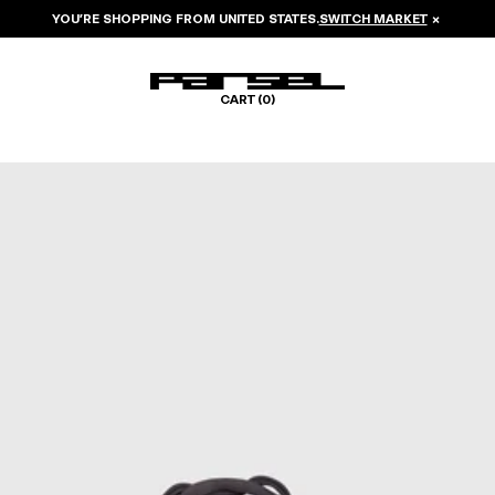
YOU’RE SHOPPING FROM
UNITED STATES
.
SWITCH MARKET
×
CART (
0
)