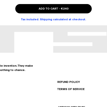
ADD TO CART
-
€240
Tax included. Shipping calculated at checkout.
ate invention. They make
nothing to chance.
REFUND POLICY
TERMS OF SERVICE