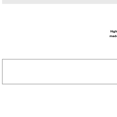
High
made