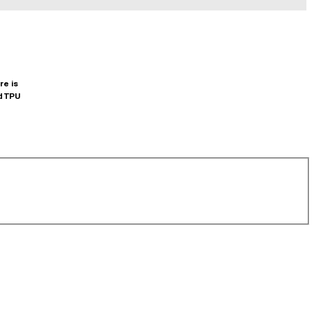
re is
d TPU