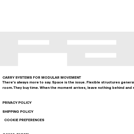
CARRY SYSTEMS FOR MODULAR MOVEMENT
There's always more to say. Space is the issue. Flexible structures gener
room. They buy time. When the moment arrives, leave nothing behind and 
PRIVACY POLICY
SHIPPING POLICY
COOKIE PREFERENCES