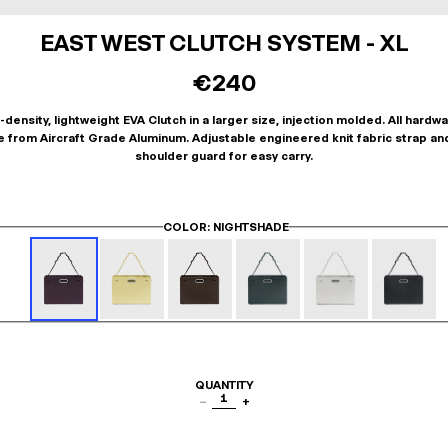
EAST WEST CLUTCH SYSTEM - XL
€240
-density, lightweight EVA Clutch in a larger size, injection molded. All hardwa
 from Aircraft Grade Aluminum. Adjustable engineered knit fabric strap an
shoulder guard for easy carry.
COLOR
: NIGHTSHADE
QUANTITY
1
−
+