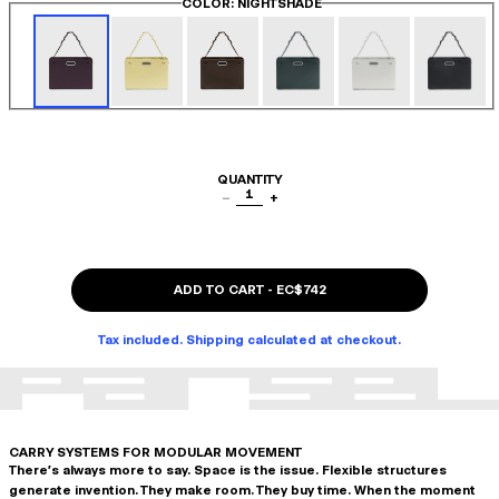
COLOR
: NIGHTSHADE
QUANTITY
1
−
+
ADD TO CART
-
EC$742
Tax included. Shipping calculated at checkout.
CARRY SYSTEMS FOR MODULAR MOVEMENT
There's always more to say. Space is the issue. Flexible structures
generate invention. They make room. They buy time. When the moment