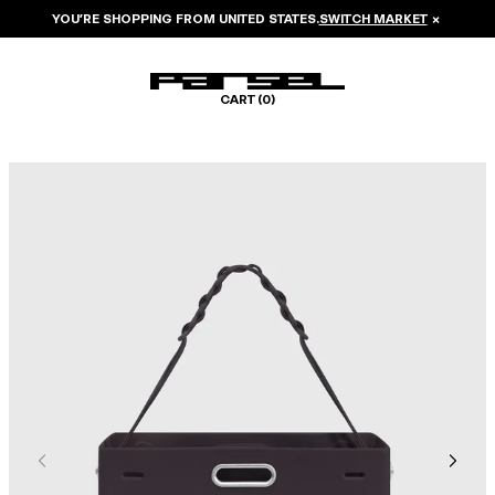
YOU’RE SHOPPING FROM
UNITED STATES
.
SWITCH MARKET
×
CART (
0
)
Image 1 of 6