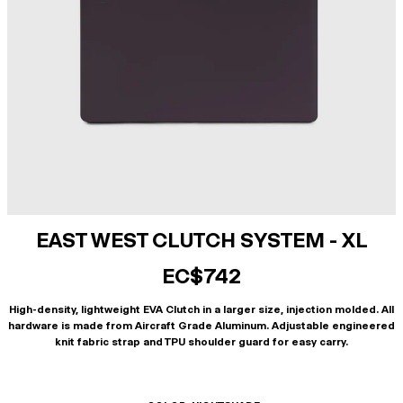
EAST WEST CLUTCH SYSTEM - XL
EC$742
High-density, lightweight EVA Clutch in a larger size, injection molded. All
hardware is made from Aircraft Grade Aluminum. Adjustable engineered
knit fabric strap and TPU shoulder guard for easy carry.