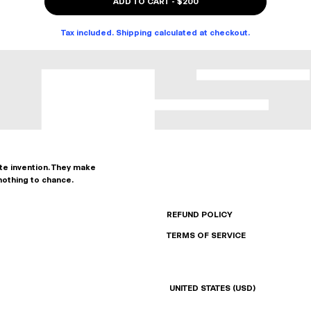
ADD TO CART
-
$200
Tax included. Shipping calculated at checkout.
ate invention. They make
nothing to chance.
REFUND POLICY
TERMS OF SERVICE