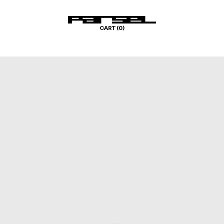
CART (
0
)