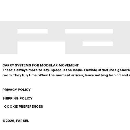
CARRY SYSTEMS FOR MODULAR MOVEMENT
There's always more to say. Space is the issue. Flexible structures gener
room. They buy time. When the moment arrives, leave nothing behind and 
PRIVACY POLICY
SHIPPING POLICY
COOKIE PREFERENCES
©
2026
, PARSEL