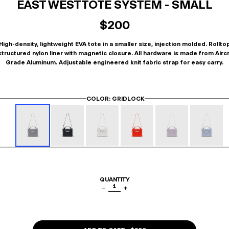
EAST WEST TOTE SYSTEM - SMALL
$200
High-density, lightweight EVA tote in a smaller size, injection molded. Rollto
tructured nylon liner with magnetic closure. All hardware is made from Airc
Grade Aluminum. Adjustable engineered knit fabric strap for easy carry.
COLOR
: GRIDLOCK
QUANTITY
1
−
+