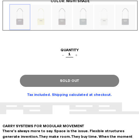
COLOR
: NIGHTSHADE
QUANTITY
1
−
+
SOLD OUT
Tax included. Shipping calculated at checkout.
CARRY SYSTEMS FOR MODULAR MOVEMENT
There's always more to say. Space is the issue. Flexible structures
generate invention. They make room. They buy time. When the moment