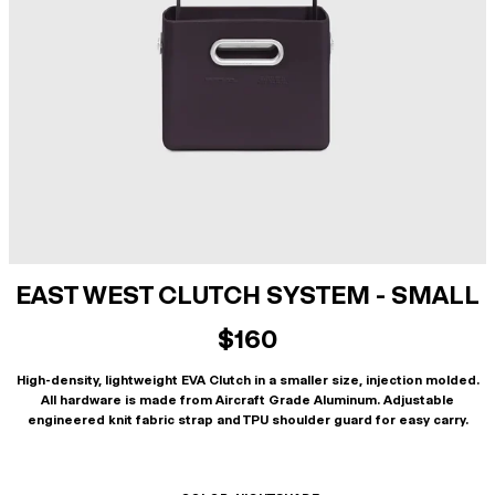
EAST WEST CLUTCH SYSTEM - SMALL
$160
High-density, lightweight EVA Clutch in a smaller size, injection molded.
All hardware is made from Aircraft Grade Aluminum. Adjustable
engineered knit fabric strap and TPU shoulder guard for easy carry.