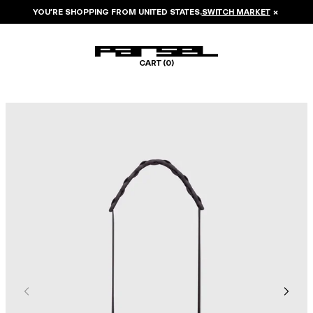
YOU’RE SHOPPING FROM
UNITED STATES
.
SWITCH MARKET
×
CART (
0
)
Image 1 of 5