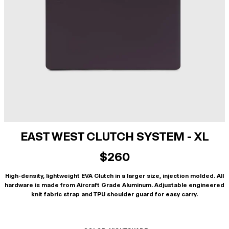
EAST WEST CLUTCH SYSTEM - XL
$260
High-density, lightweight EVA Clutch in a larger size, injection molded. All
hardware is made from Aircraft Grade Aluminum. Adjustable engineered
knit fabric strap and TPU shoulder guard for easy carry.