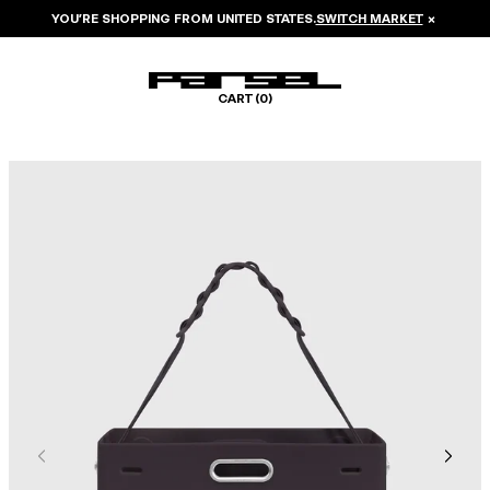
YOU’RE SHOPPING FROM
UNITED STATES
.
SWITCH MARKET
×
CART (
0
)
Image 1 of 6