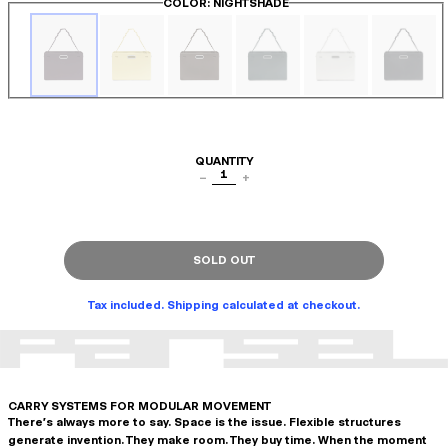
COLOR
: NIGHTSHADE
QUANTITY
1
−
+
SOLD OUT
Tax included. Shipping calculated at checkout.
CARRY SYSTEMS FOR MODULAR MOVEMENT
There's always more to say. Space is the issue. Flexible structures
generate invention. They make room. They buy time. When the moment