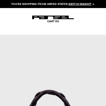
YOU’RE SHOPPING FROM
UNITED STATES
.
SWITCH MARKET
×
CART (
0
)