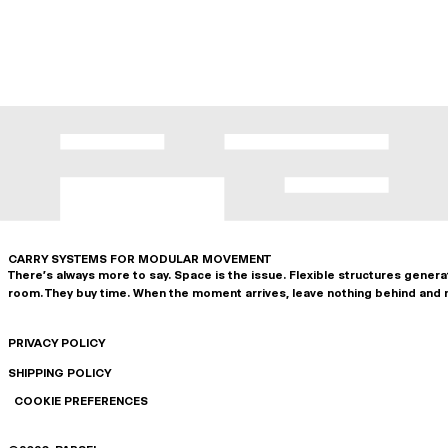
CARRY SYSTEMS FOR MODULAR MOVEMENT
There's always more to say. Space is the issue. Flexible structures gener
room. They buy time. When the moment arrives, leave nothing behind and 
PRIVACY POLICY
SHIPPING POLICY
COOKIE PREFERENCES