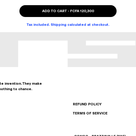
ADD TO CART
-
FCFA 120,300
Tax included. Shipping calculated at checkout.
ate invention. They make
nothing to chance.
REFUND POLICY
TERMS OF SERVICE