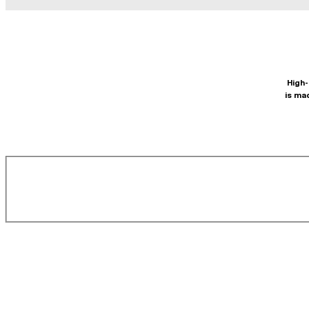
High-
is ma