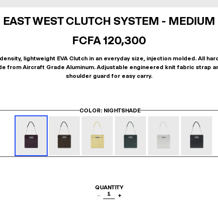
EAST WEST CLUTCH SYSTEM - MEDIUM
FCFA 120,300
density, lightweight EVA Clutch in an everyday size, injection molded. All ha
de from Aircraft Grade Aluminum. Adjustable engineered knit fabric strap a
shoulder guard for easy carry.
COLOR
: NIGHTSHADE
QUANTITY
1
−
+