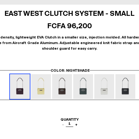
EAST WEST CLUTCH SYSTEM - SMALL
FCFA 96,200
density, lightweight EVA Clutch in a smaller size, injection molded. All hardw
 from Aircraft Grade Aluminum. Adjustable engineered knit fabric strap an
shoulder guard for easy carry.
COLOR
: NIGHTSHADE
QUANTITY
1
−
+