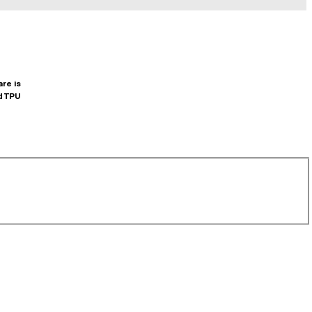
are is
d TPU