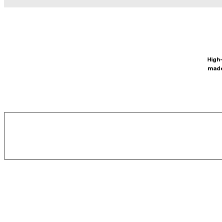
High-
made