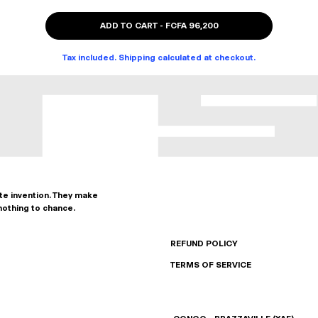
ADD TO CART
-
FCFA 96,200
Tax included. Shipping calculated at checkout.
ate invention. They make
nothing to chance.
REFUND POLICY
TERMS OF SERVICE