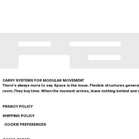
CARRY SYSTEMS FOR MODULAR MOVEMENT
There's always more to say. Space is the issue. Flexible structures gener
room. They buy time. When the moment arrives, leave nothing behind and 
PRIVACY POLICY
SHIPPING POLICY
COOKIE PREFERENCES