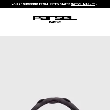
YOU’RE SHOPPING FROM
UNITED STATES
.
SWITCH MARKET
×
CART (
0
)