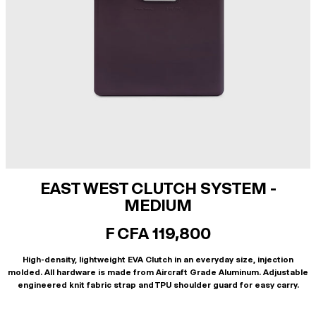
EAST WEST CLUTCH SYSTEM -
MEDIUM
F CFA 119,800
High-density, lightweight EVA Clutch in an everyday size, injection
molded. All hardware is made from Aircraft Grade Aluminum. Adjustable
engineered knit fabric strap and TPU shoulder guard for easy carry.