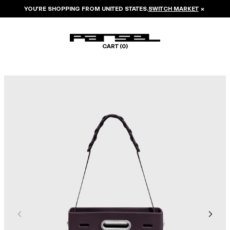
YOU’RE SHOPPING FROM
UNITED STATES
.
SWITCH MARKET
×
CART (
0
)
Image 1 of 7