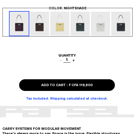
COLOR
: NIGHTSHADE
QUANTITY
1
−
+
ADD TO CART
-
F CFA 119,800
Tax included. Shipping calculated at checkout.
CARRY SYSTEMS FOR MODULAR MOVEMENT
There's always more to say. Space is the issue. Flexible structures