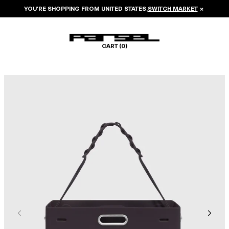
YOU’RE SHOPPING FROM
UNITED STATES
.
SWITCH MARKET
×
CART (
0
)
Image 1 of 6