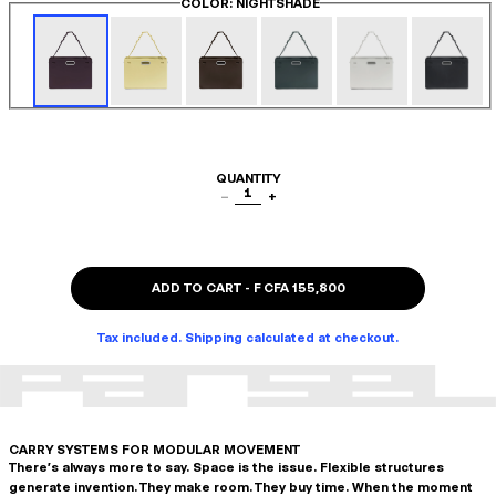
COLOR
: NIGHTSHADE
QUANTITY
1
−
+
ADD TO CART
-
F CFA 155,800
Tax included. Shipping calculated at checkout.
CARRY SYSTEMS FOR MODULAR MOVEMENT
There's always more to say. Space is the issue. Flexible structures
generate invention. They make room. They buy time. When the moment