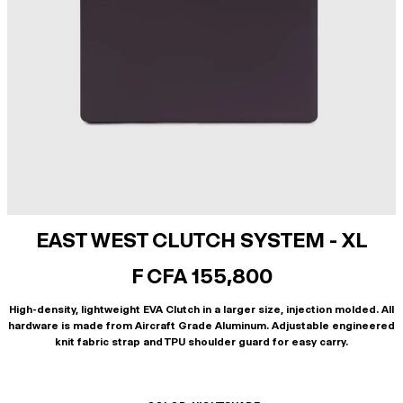
EAST WEST CLUTCH SYSTEM - XL
F CFA 155,800
High-density, lightweight EVA Clutch in a larger size, injection molded. All
hardware is made from Aircraft Grade Aluminum. Adjustable engineered
knit fabric strap and TPU shoulder guard for easy carry.