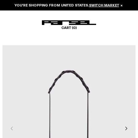
YOU’RE SHOPPING FROM
UNITED STATES
.
SWITCH MARKET
×
CART (
0
)
Image 1 of 5