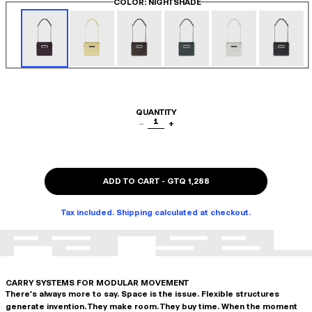
COLOR
: NIGHTSHADE
QUANTITY
1
−
+
ADD TO CART
-
GTQ 1,288
Tax included. Shipping calculated at checkout.
CARRY SYSTEMS FOR MODULAR MOVEMENT
There's always more to say. Space is the issue. Flexible structures
generate invention. They make room. They buy time. When the moment