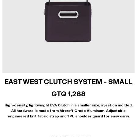
EAST WEST CLUTCH SYSTEM - SMALL
GTQ 1,288
High-density, lightweight EVA Clutch in a smaller size, injection molded.
All hardware is made from Aircraft Grade Aluminum. Adjustable
engineered knit fabric strap and TPU shoulder guard for easy carry.