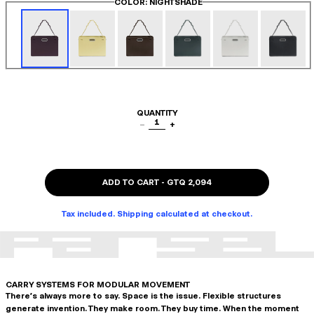
COLOR
: NIGHTSHADE
QUANTITY
1
−
+
ADD TO CART
-
GTQ 2,094
Tax included. Shipping calculated at checkout.
CARRY SYSTEMS FOR MODULAR MOVEMENT
There's always more to say. Space is the issue. Flexible structures
generate invention. They make room. They buy time. When the moment