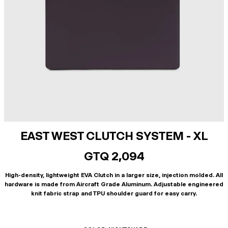
EAST WEST CLUTCH SYSTEM - XL
GTQ 2,094
High-density, lightweight EVA Clutch in a larger size, injection molded. All
hardware is made from Aircraft Grade Aluminum. Adjustable engineered
knit fabric strap and TPU shoulder guard for easy carry.