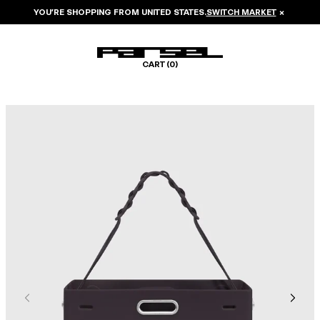
YOU’RE SHOPPING FROM
UNITED STATES
.
SWITCH MARKET
×
CART (
0
)
Image 1 of 6