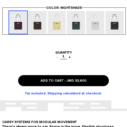
COLOR
: NIGHTSHADE
QUANTITY
1
−
+
ADD TO CART
-
JMD 33,600
Tax included. Shipping calculated at checkout.
CARRY SYSTEMS FOR MODULAR MOVEMENT
There's always more to say. Space is the issue. Flexible structures