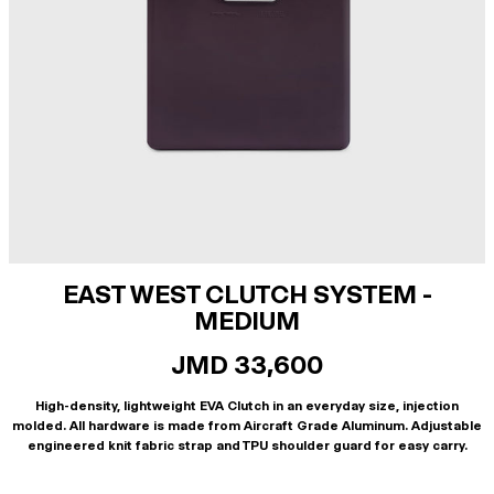
EAST WEST CLUTCH SYSTEM -
MEDIUM
JMD 33,600
High-density, lightweight EVA Clutch in an everyday size, injection
molded. All hardware is made from Aircraft Grade Aluminum. Adjustable
engineered knit fabric strap and TPU shoulder guard for easy carry.