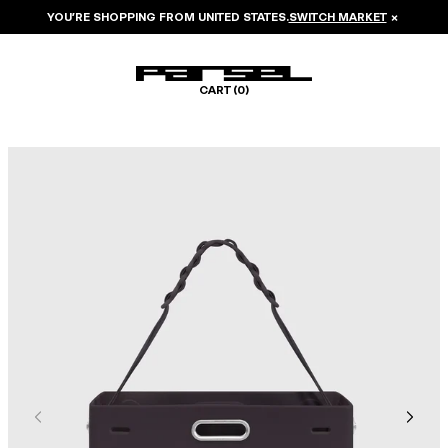
YOU’RE SHOPPING FROM
UNITED STATES
.
SWITCH MARKET
×
CART (
0
)
Image 1 of 6