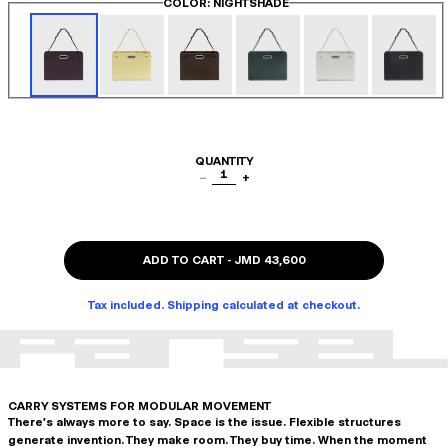
COLOR
: NIGHTSHADE
QUANTITY
1
−
+
ADD TO CART
-
JMD 43,600
Tax included. Shipping calculated at checkout.
CARRY SYSTEMS FOR MODULAR MOVEMENT
There's always more to say. Space is the issue. Flexible structures
generate invention. They make room. They buy time. When the moment