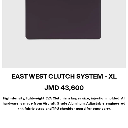
EAST WEST CLUTCH SYSTEM - XL
JMD 43,600
High-density, lightweight EVA Clutch in a larger size, injection molded. All
hardware is made from Aircraft Grade Aluminum. Adjustable engineered
knit fabric strap and TPU shoulder guard for easy carry.