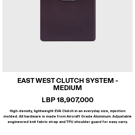
EAST WEST CLUTCH SYSTEM -
MEDIUM
LBP 18,907,000
High-density, lightweight EVA Clutch in an everyday size, injection
molded. All hardware is made from Aircraft Grade Aluminum. Adjustable
engineered knit fabric strap and TPU shoulder guard for easy carry.