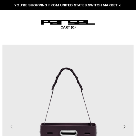
YOU’RE SHOPPING FROM
UNITED STATES
.
SWITCH MARKET
×
CART (
0
)
Image 1 of 7