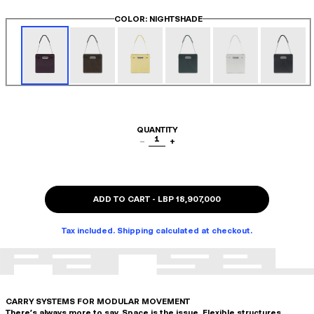
COLOR
: NIGHTSHADE
QUANTITY
1
−
+
ADD TO CART
-
LBP 18,907,000
Tax included. Shipping calculated at checkout.
CARRY SYSTEMS FOR MODULAR MOVEMENT
There's always more to say. Space is the issue. Flexible structures